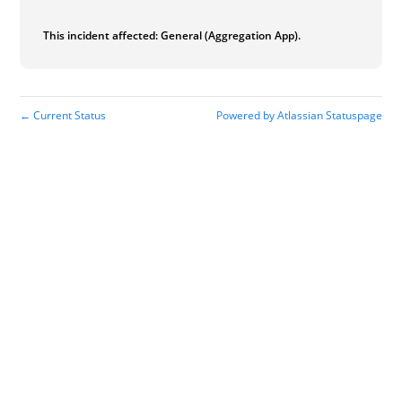
This incident affected: General (Aggregation App).
Current Status
Powered by Atlassian Statuspage
←