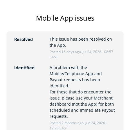
Mobile App issues
This issue has been resolved on 
Resolved
the App.
Posted
16
days ago.
Jul
24
,
2026
-
08:57
SAST
A problem with the 
Identified
Mobile/Cellphone App and 
Payout requests has been 
identified.
For those that do encounter the 
issue, please use your Merchant 
dashboard (not the App) for both 
scheduled and Immediate Payout 
requests.
Posted
2
months ago.
Jun
24
,
2026
-
12:28
SAST